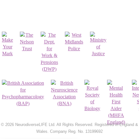
Affiliates & Partnerships
Registrations & Accreditations
© 2026 NeurodiverseLIFE Ltd. All Rights Reserved. Registered in England &
Wales. Company Reg. No. 13199692