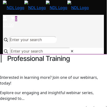
0
£0.00
✕
| Professional Training
Interested in learning more? Join one of our webinars,
today!
Explore our engaging and insightful webinar series,
designed to…