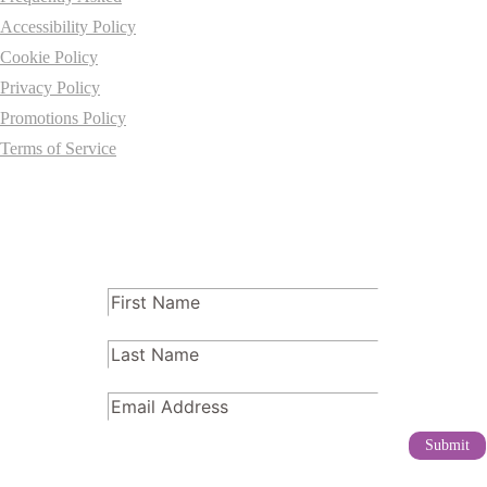
Accessibility Policy
Cookie Policy
Privacy Policy
Promotions Policy
Terms of Service
Subscribe
FName
(Required)
LName
(Required)
Email
(Required)