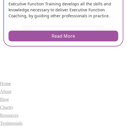
Executive Function Training develops all the skills and
knowledge necessary to deliver Executive Function
Coaching, by guiding other professionals in practice.
Read More
General
Home
About
Blog
Charity
Resources
Testimonials