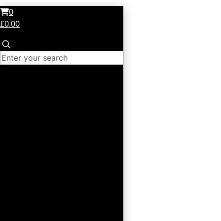
0
£0.00