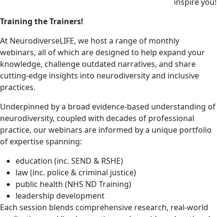
inspire you!
Training the Trainers!
At NeurodiverseLIFE, we host a range of monthly
webinars, all of which are designed to help expand your
knowledge, challenge outdated narratives, and share
cutting-edge insights into neurodiversity and inclusive
practices.
Underpinned by a broad evidence-based understanding of
neurodiversity, coupled with decades of professional
practice, our webinars are informed by a unique portfolio
of expertise spanning:
education (inc. SEND & RSHE)
law (inc. police & criminal justice)
public health (NHS ND Training)
leadership development
Each session blends comprehensive research, real-world