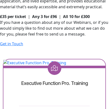
application, and lived expertise, and provides educational
material that’s easily accessible and extremely practical.
£35 per ticket
|
Any 3 for £96
|
All 10 for £300
If you have a question about any of our Webinars, or if you
would simply like to find out more about what we can do
for you, please feel free to send us a message.
Get in Touch
Executive Function Pro. Training