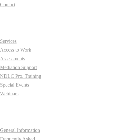
Contact
Essentials
Services
Access to Work
Assessments
Mediation Support
NDLC Pro. Training
Special Events
Webinars
Information
General Information
Frequently Asked