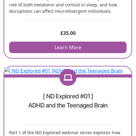
role of both melatonin and cortisol in sleep, and how
disruptions can affect neurodivergent individuals.
£
35.00
Learn More
[ ND Explored #01 ]
ADHD and the Teenaged Brain
Part 1 of the ND Explored webinar series explores how