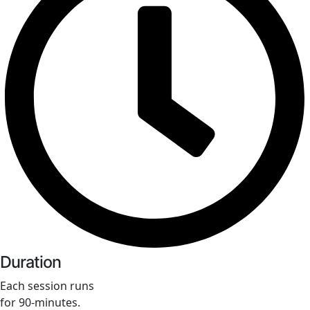
Duration
Each session runs
for 90-minutes.