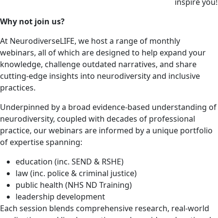
inspire you!
Why not join us?
At NeurodiverseLIFE, we host a range of monthly
webinars, all of which are designed to help expand your
knowledge, challenge outdated narratives, and share
cutting-edge insights into neurodiversity and inclusive
practices.
Underpinned by a broad evidence-based understanding of
neurodiversity, coupled with decades of professional
practice, our webinars are informed by a unique portfolio
of expertise spanning:
education (inc. SEND & RSHE)
law (inc. police & criminal justice)
public health (NHS ND Training)
leadership development
Each session blends comprehensive research, real-world