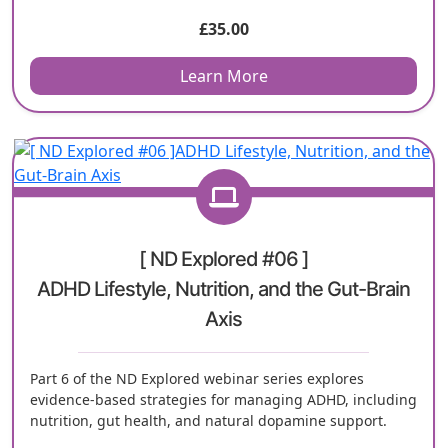
£
35.00
Learn More
[ ND Explored #06 ]
ADHD Lifestyle, Nutrition, and the Gut-Brain
Axis
Part 6 of the ND Explored webinar series explores
evidence-based strategies for managing ADHD, including
nutrition, gut health, and natural dopamine support.