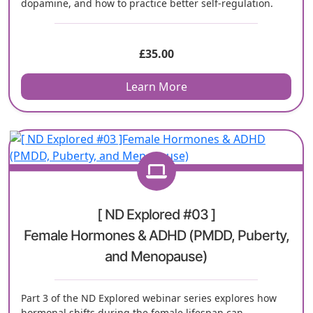
dopamine, and how to practice better self-regulation.
£
35.00
Learn More
[ ND Explored #03 ]
Female Hormones & ADHD (PMDD, Puberty,
and Menopause)
Part 3 of the ND Explored webinar series explores how
hormonal shifts during the female lifespan can