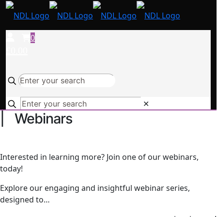
0
£0.00
✕
| Webinars
Interested in learning more? Join one of our webinars,
today!
Explore our engaging and insightful webinar series,
designed to…