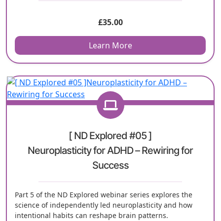
£
35.00
Learn More
[ ND Explored #05 ]
Neuroplasticity for ADHD – Rewiring for
Success
Part 5 of the ND Explored webinar series explores the
science of independently led neuroplasticity and how
intentional habits can reshape brain patterns.