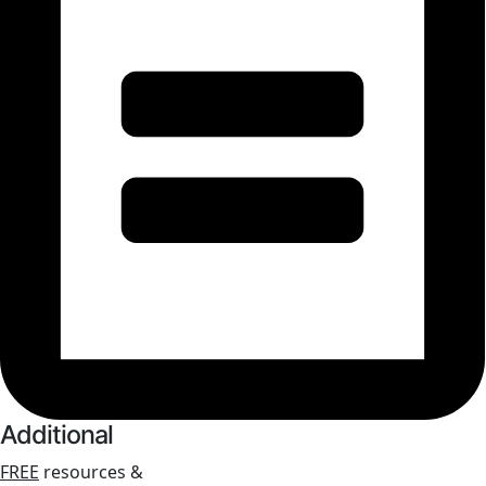
Additional
FREE
resources &