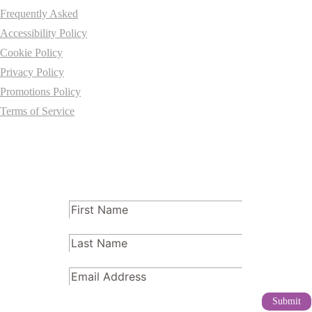
Frequently Asked
Accessibility Policy
Cookie Policy
Privacy Policy
Promotions Policy
Terms of Service
Subscribe
FName
(Required)
LName
(Required)
Email
(Required)