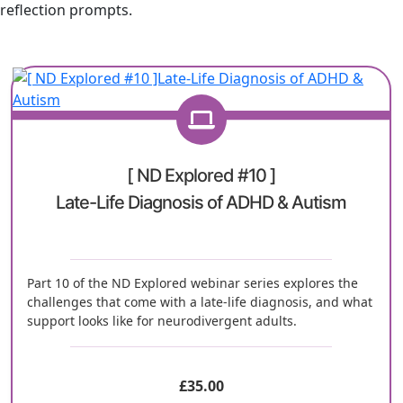
reflection prompts.
[ ND Explored #10 ]
Late-Life Diagnosis of ADHD & Autism
Part 10 of the ND Explored webinar series explores the
challenges that come with a late-life diagnosis, and what
support looks like for neurodivergent adults.
£
35.00