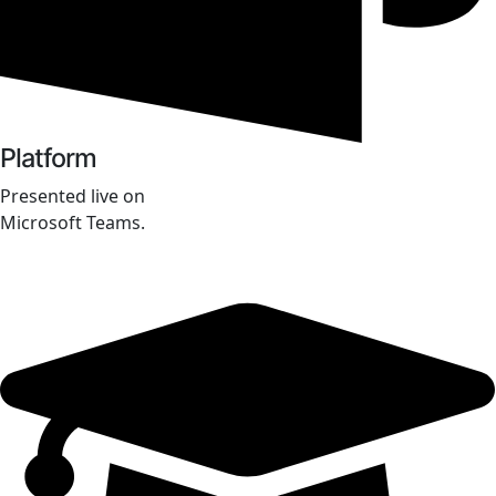
Platform
Presented live on
Microsoft Teams.