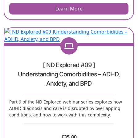
Learn More
[ ND Explored #09 ]
Understanding Comorbidities – ADHD,
Anxiety, and BPD
Part 9 of the ND Explored webinar series explores how
ADHD diagnosis and care is disrupted by overlapping
conditions, and how to work with this complexity.
£
35.00