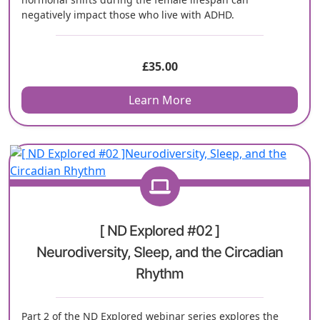
negatively impact those who live with ADHD.
£
35.00
Learn More
[ ND Explored #02 ]
Neurodiversity, Sleep, and the Circadian
Rhythm
Part 2 of the ND Explored webinar series explores the