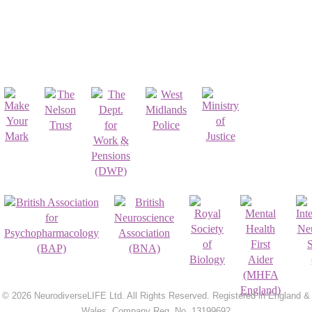
Affiliates & Partnerships
Registrations & Accreditations
© 2026 NeurodiverseLIFE Ltd. All Rights Reserved. Registered in England &
Wales. Company Reg. No. 13199692