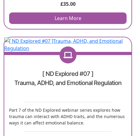
£
35.00
Learn More
[ ND Explored #07 ]
Trauma, ADHD, and Emotional Regulation
Part 7 of the ND Explored webinar series explores how
trauma can interact with ADHD traits, and the numerous
ways it can affect emotional balance.