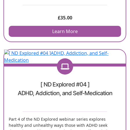
£
35.00
Learn More
[ ND Explored #04 ]
ADHD, Addiction, and Self-Medication
Part 4 of the ND Explored webinar series explores
healthy and unhealthy ways those with ADHD seek