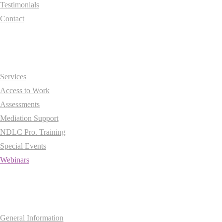
Testimonials
Contact
Essentials
Services
Access to Work
Assessments
Mediation Support
NDLC Pro. Training
Special Events
Webinars
Information
General Information