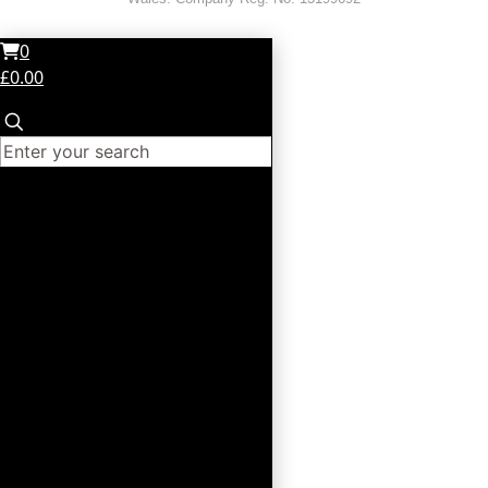
0
£0.00