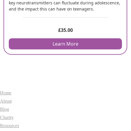
key neurotransmitters can fluctuate during adolescence,
and the impact this can have on teenagers.
£
35.00
Learn More
General
Home
About
Blog
Charity
Resources