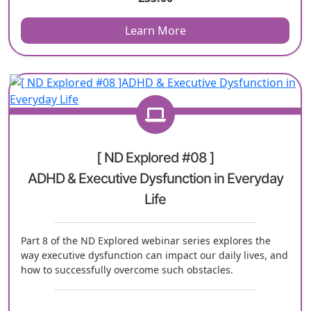
Learn More
[ ND Explored #08 ]
ADHD & Executive Dysfunction in Everyday
Life
Part 8 of the ND Explored webinar series explores the
way executive dysfunction can impact our daily lives, and
how to successfully overcome such obstacles.