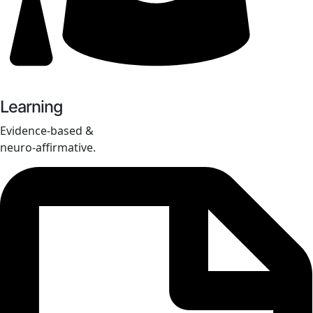
Learning
Evidence-based &
neuro-affirmative.