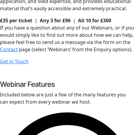
application, and lived expertise, and provides educational
material that’s easily accessible and extremely practical.
£35 per ticket
|
Any 3 for £96
|
All 10 for £300
If you have a question about any of our Webinars, or if you
would simply like to find out more about how we can help,
please feel free to send us a message via the form on the
Contact
page (select ‘Webinars’ from the Enquiry options).
Get in Touch
Webinar Features
Included below are just a few of the many features you
can expect from every webinar we host.