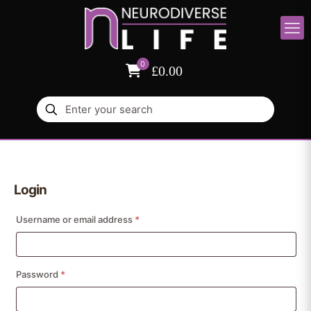
0
£0.00
Login
Required
Username or email address
*
Required
Password
*