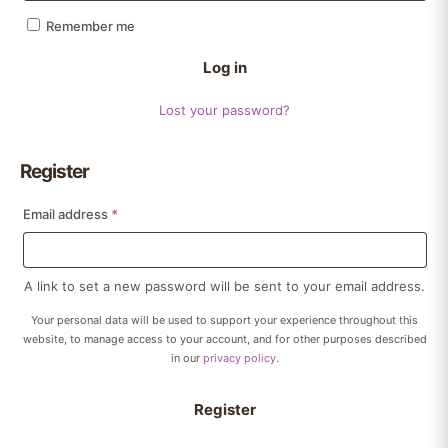
Remember me
Log in
Lost your password?
Register
Required
Email address
*
A link to set a new password will be sent to your email address.
Your personal data will be used to support your experience throughout this
website, to manage access to your account, and for other purposes described
in our
privacy policy
.
Register