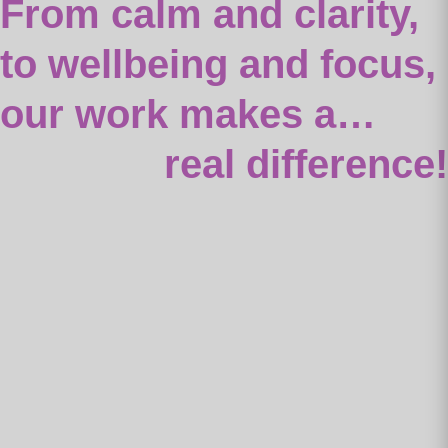
From calm and clarity,
to wellbeing and focus,
our work makes a…
real difference!