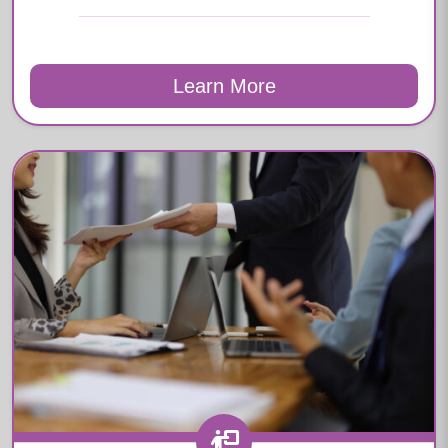
Learn More