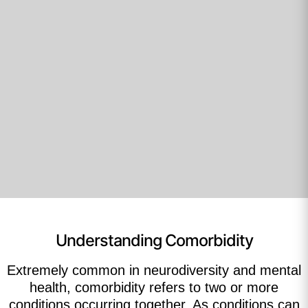
Understanding Comorbidity
Extremely common in neurodiversity and mental
health, comorbidity refers to two or more
conditions occurring together. As conditions can