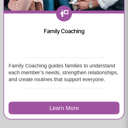
Family Coaching
Family Coaching guides families to understand
each member’s needs, strengthen relationships,
and create routines that support everyone.
Learn More