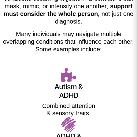
mask, mimic, or intensify one another,
support
must consider the whole person
, not just one
diagnosis.
Many individuals may navigate multiple
overlapping conditions that influence each other.
Some examples include:
Autism &
ADHD
Combined attention
& sensory traits.
ADHD &