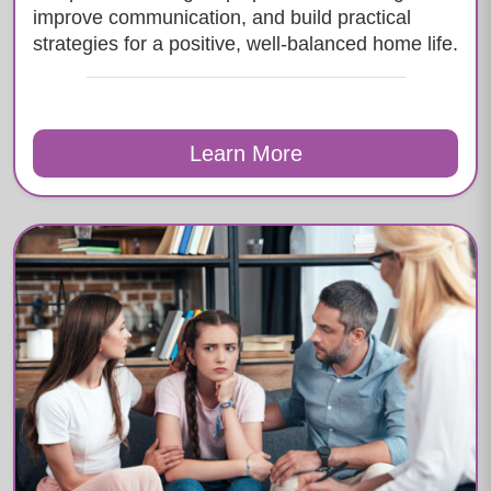
improve communication, and build practical
strategies for a positive, well-balanced home life.
Learn More