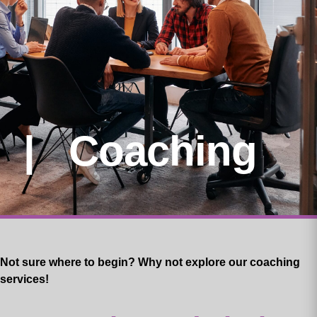
| Coaching
Not sure where to begin? Why not explore our coaching
services!