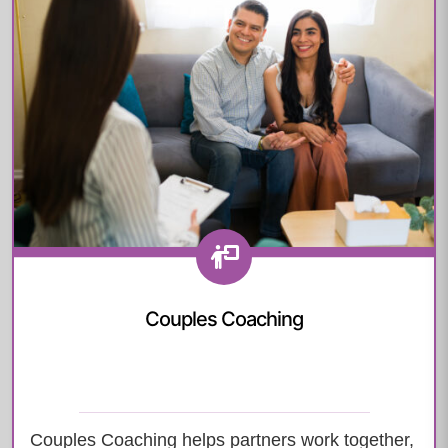
Couples Coaching
Couples Coaching helps partners work together,