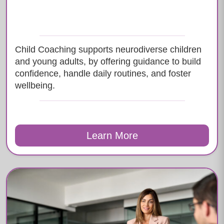
Child Coaching supports neurodiverse children
and young adults, by offering guidance to build
confidence, handle daily routines, and foster
wellbeing.
Learn More