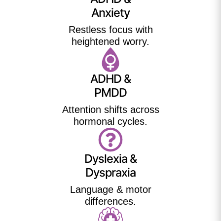
Anxiety
Restless focus with
heightened worry.
ADHD &
PMDD
Attention shifts across
hormonal cycles.
Dyslexia &
Dyspraxia
Language & motor
differences.