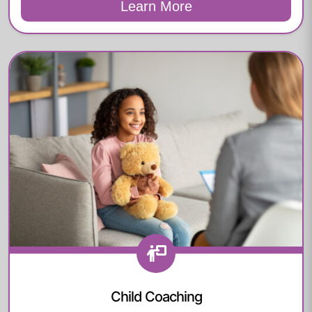
Learn More
Child Coaching