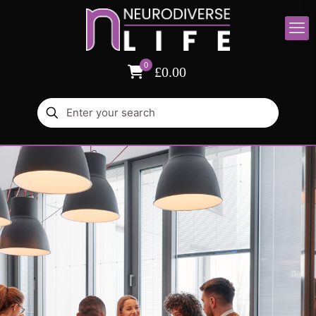
0
£0.00