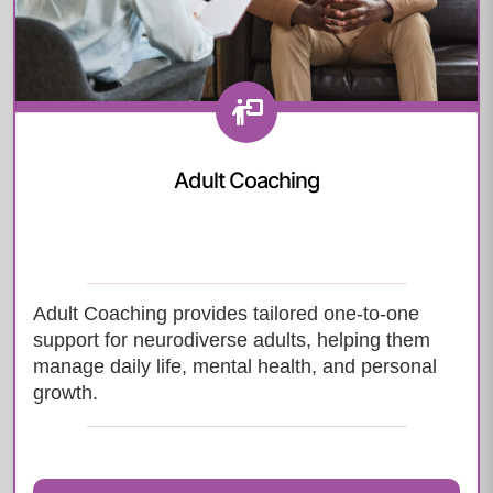
Adult Coaching
Adult Coaching provides tailored one-to-one
support for neurodiverse adults, helping them
manage daily life, mental health, and personal
growth.