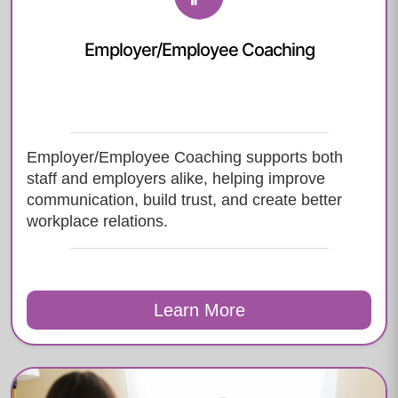
Employer/Employee Coaching
Employer/Employee Coaching supports both
staff and employers alike, helping improve
communication, build trust, and create better
workplace relations.
Learn More