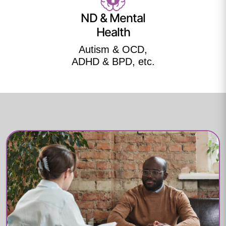
ND & Mental
Health
Autism & OCD,
ADHD & BPD, etc.