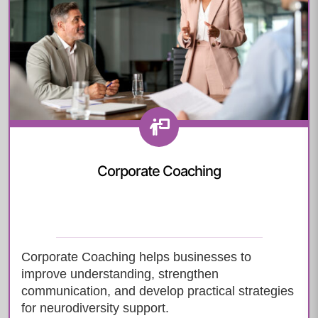
Corporate Coaching
Corporate Coaching helps businesses to
improve understanding, strengthen
communication, and develop practical strategies
for neurodiversity support.