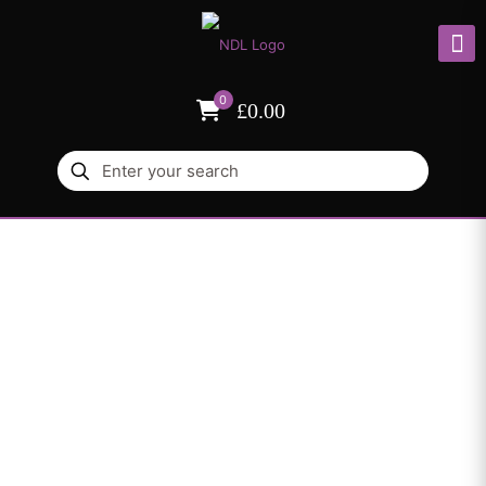
0
£0.00