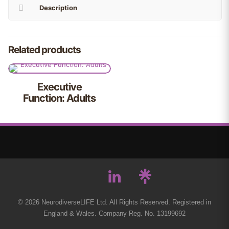
Description
Related products
Executive
Function: Adults
© 2026 NeurodiverseLIFE Ltd. All Rights Reserved. Registered in
England & Wales. Company Reg. No. 13199692