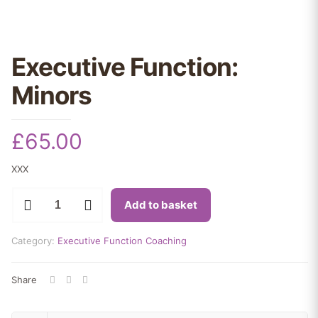
Executive Function:
Minors
£
65.00
XXX
Executive
Add to basket
Function:
Minors
quantity
Category:
Executive Function Coaching
Share