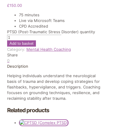
£
150.00
75 minutes
Live via Microsoft Teams
CPD Accredited
PTSD (Post-Traumatic Stress Disorder) quantity
Add to basket
Category:
Mental Health Coaching
Share
0
Description
Helping individuals understand the neurological
basis of trauma and develop coping strategies for
flashbacks, hypervigilance, and triggers. Coaching
focuses on grounding techniques, resilience, and
reclaiming stability after trauma.
Related products