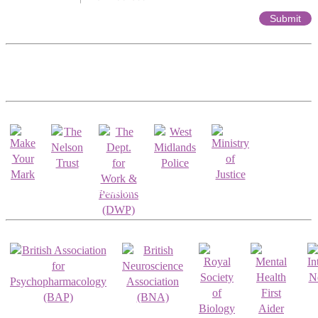
Affiliates & Partnerships
Registrations & Accreditations