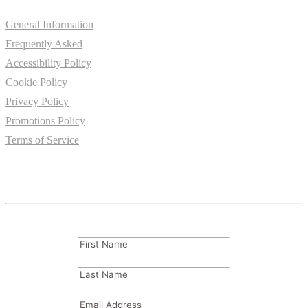
General Information
Frequently Asked
Accessibility Policy
Cookie Policy
Privacy Policy
Promotions Policy
Terms of Service
Subscribe
FName
(Required)
LName
(Required)
Email
(Required)