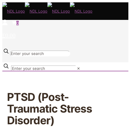
0
£0.00
✕
PTSD (Post-
Traumatic Stress
Disorder)