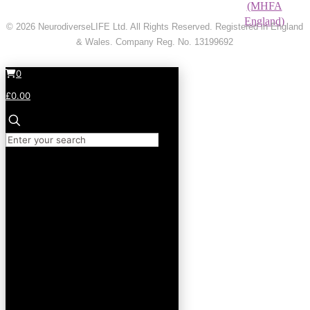
© 2026 NeurodiverseLIFE Ltd. All Rights Reserved. Registered in England
& Wales. Company Reg. No. 13199692
0
£0.00