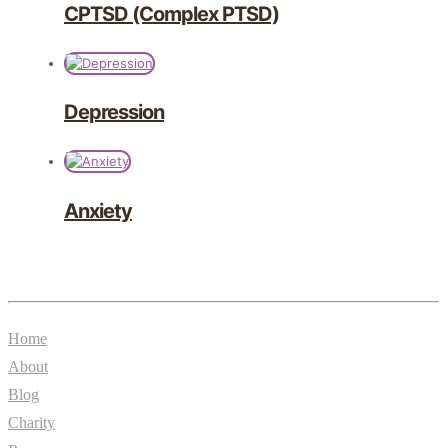
CPTSD (Complex PTSD)
Depression
Anxiety
General
Home
About
Blog
Charity