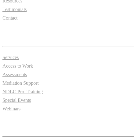
Resources
Testimonials
Contact
Essentials
Services
Access to Work
Assessments
Mediation Support
NDLC Pro. Training
Special Events
Webinars
Information