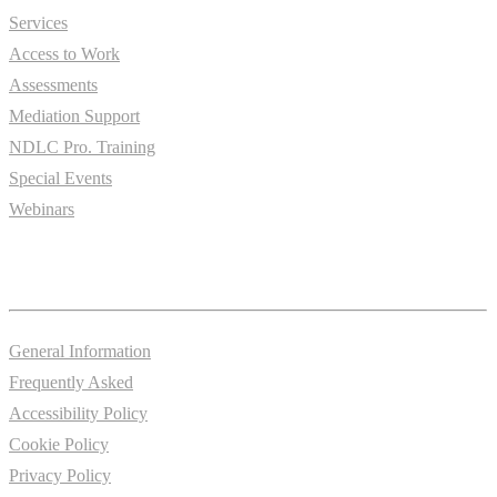
Services
Access to Work
Assessments
Mediation Support
NDLC Pro. Training
Special Events
Webinars
Information
General Information
Frequently Asked
Accessibility Policy
Cookie Policy
Privacy Policy