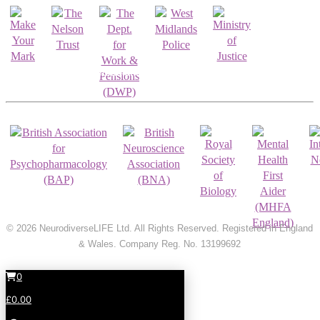
Registrations & Accreditations
© 2026 NeurodiverseLIFE Ltd. All Rights Reserved. Registered in England
& Wales. Company Reg. No. 13199692
0
£0.00