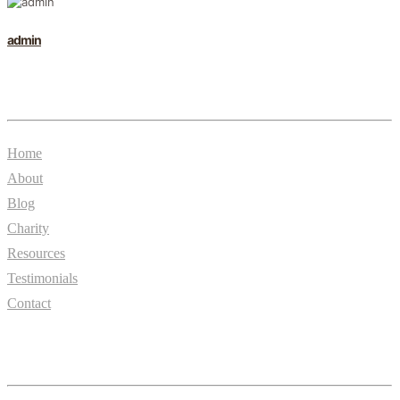
admin
General
Home
About
Blog
Charity
Resources
Testimonials
Contact
Essentials