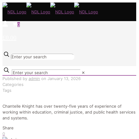
0
£0.00
✕
Published by
admin
on
January 13, 2026
Categories
Tags
Chantelle Knight has over twenty-five years of experience of
working within education, criminal justice, and public health services
and systems.
Share
0