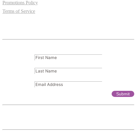
Promotions Policy
Terms of Service
Subscribe
FName
(Required)
LName
(Required)
Email
(Required)
Affiliates & Partnerships