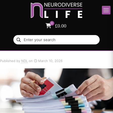
0
£0.00
Published by
NDL
on
March 10, 2026