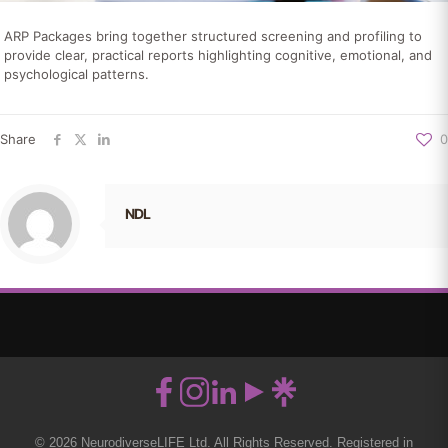
ARP Packages bring together structured screening and profiling to
provide clear, practical reports highlighting cognitive, emotional, and
psychological patterns.
Share
0
NDL
© 2026 NeurodiverseLIFE Ltd. All Rights Reserved. Registered in