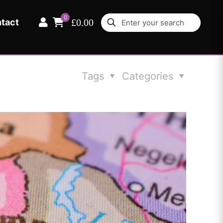
0
tact
£0.00
Tags
Categories