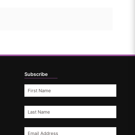
Subscribe
FName
(Required)
LName
(Required)
Email
(Required)