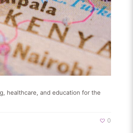
g, healthcare, and education for the
0