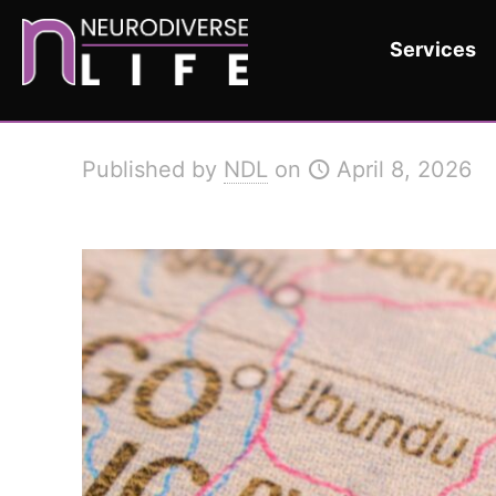
Services
Published by
NDL
on
April 8, 2026