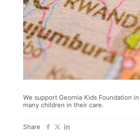
We support Geornia Kids Foundation in 
many children in their care.
Share