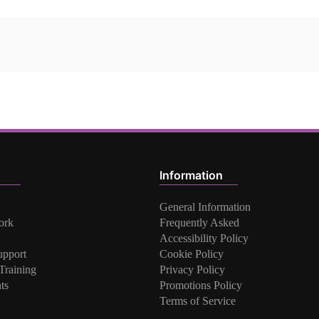
Information
General Information
ork
Frequently Asked
Accessibility Policy
upport
Cookie Policy
raining
Privacy Policy
ts
Promotions Policy
Terms of Service