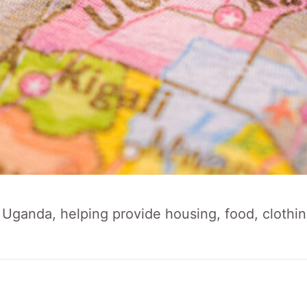
Uganda, helping provide housing, food, clothin