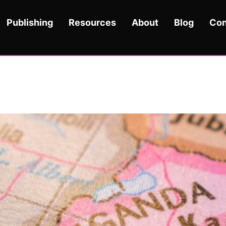
Publishing
Resources
About
Blog
Con