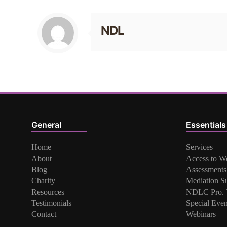
NDL
General
Essentials
Home
Services
About
Access to W
Blog
Assessments
Charity
Mediation S
Resources
NDLC Pro. T
Testimonials
Special Even
Contact
Webinars