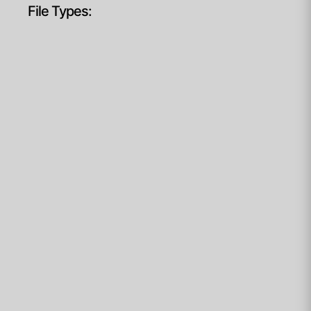
File Types: