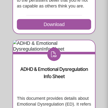
to the persistent belief that you're not
as capable as others think you are.
Download
ADHD & Emotional Dysregulation
Info Sheet
This document provides details about
Emotional Dysregulation (ED). It refers