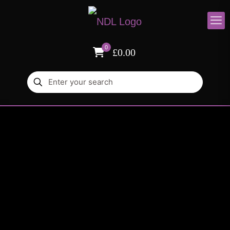
0
£0.00