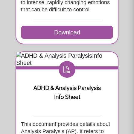
to intense, rapidly changing emotions
that can be difficult to control.
Download
ADHD & Analysis Paralysis
Info Sheet
This document provides details about
Analysis Paralysis (AP). It refers to