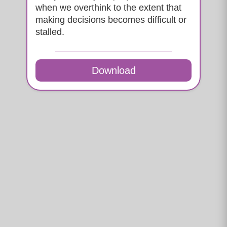
when we overthink to the extent that
making decisions becomes difficult or
stalled.
Download