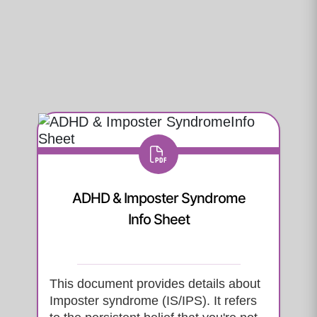
ADHD & Imposter Syndrome
Info Sheet
This document provides details about
Imposter syndrome (IS/IPS). It refers