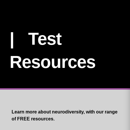
| Test
Resources
Learn more about neurodiversity, with our range
of FREE resources.