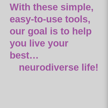
With these simple,
easy-to-use tools,
our goal is to help
you live your
best…
neurodiverse life!