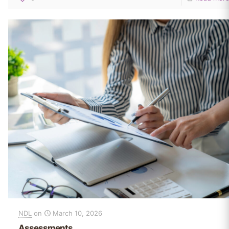
NDL
on
March 10, 2026
Assessments