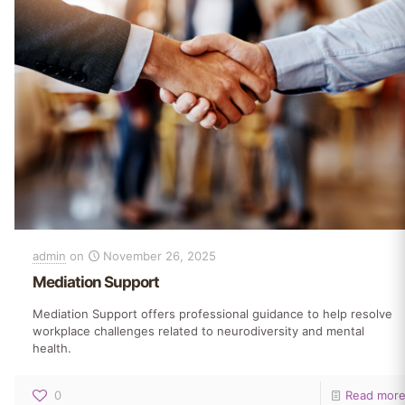
admin
on
November 26, 2025
Mediation Support
Mediation Support offers professional guidance to help resolve
workplace challenges related to neurodiversity and mental
health.
0
Read mor