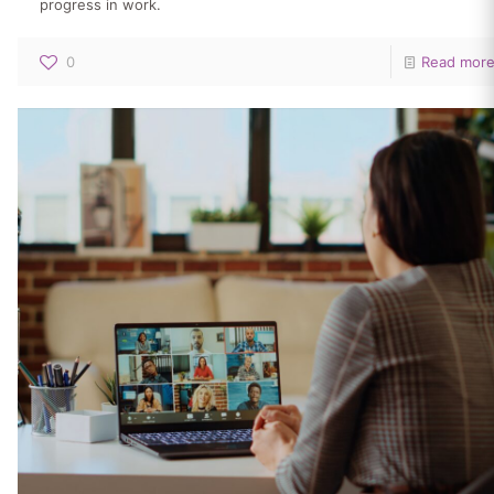
progress in work.
0
Read mor