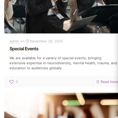
admin
on
November 26, 2025
Special Events
We are available for a variety of special events, bringing
extensive expertise in neurodiversity, mental health, trauma, and
education to audiences globally.
0
Read mor