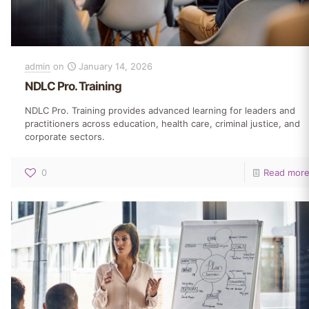
admin
on
January 14, 2026
NDLC Pro. Training
NDLC Pro. Training provides advanced learning for leaders and
practitioners across education, health care, criminal justice, and
corporate sectors.
0
Read mor