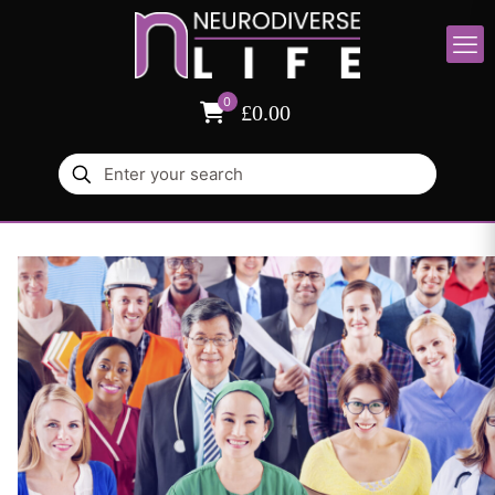
0
£0.00