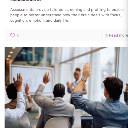
Assessments provide tailored screening and profiling to enable
people to better understand how their brain deals with focus,
cognition, emotion, and daily life.
0
Read mor