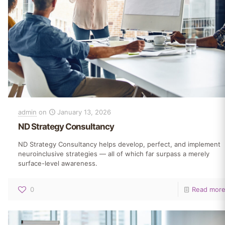
admin
on
January 13, 2026
ND Strategy Consultancy
ND Strategy Consultancy helps develop, perfect, and implement
neuroinclusive strategies — all of which far surpass a merely
surface-level awareness.
0
Read mor