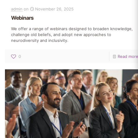
admin
on
November 26, 2025
Webinars
We offer a range of webinars designed to broaden knowledge,
challenge old beliefs, and adopt new approaches to
neurodiversity and inclusivity.
0
Read mor