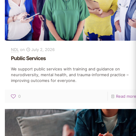
NDL
on
July 2, 2026
Public Services
We support public services with training and guidance on
neurodiversity, mental health, and trauma-informed practice –
improving outcomes for everyone.
0
Read mor