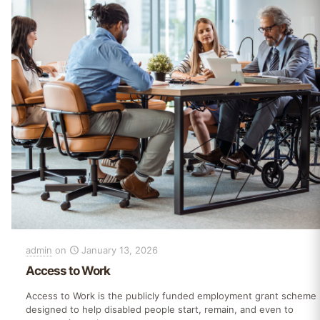
admin
on
January 13, 2026
Access to Work
Access to Work is the publicly funded employment grant scheme
designed to help disabled people start, remain, and even to