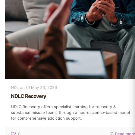
NDL
on
May 26, 2026
NDLC Recovery
NDLC Recovery offers specialist learning for recovery &
substance misuse teams through a neuroscience-based model
for comprehensive addiction support.
0
Read mor